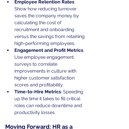
Employee Retention Rates
: 
Show how reducing turnover 
saves the company money by 
calculating the cost of 
recruitment and onboarding 
versus the savings from retaining 
high-performing employees.
Engagement and Profit Metrics
: 
Use employee engagement 
surveys to correlate 
improvements in culture with 
higher customer satisfaction 
scores and profitability.
Time-to-Hire Metrics
: Speeding 
up the time it takes to fill critical 
roles can reduce downtime and 
productivity losses.
Moving Forward: HR as a 