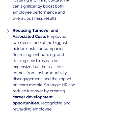
fostering a winning culture, HR 
can significantly boost both 
employee performance and 
overall business results.
Reducing Turnover and 
Associated Costs
 Employee 
turnover is one of the biggest 
hidden costs for companies. 
Recruiting, onboarding, and 
training new hires can be 
expensive, but the real cost 
comes from lost productivity, 
disengagement, and the impact 
on team morale. Strategic HR can 
reduce turnover by creating 
career development 
opportunities
, recognizing and 
rewarding employee 