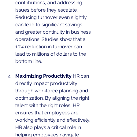
contributions, and addressing 
issues before they escalate. 
Reducing turnover even slightly 
can lead to significant savings 
and greater continuity in business 
operations. Studies show that a 
10% reduction in turnover can 
lead to millions of dollars to the 
bottom line. 
Maximizing Productivity
 HR can 
directly impact productivity 
through workforce planning and 
optimization. By aligning the right 
talent with the right roles, HR 
ensures that employees are 
working efficiently and effectively. 
HR also plays a critical role in 
helping employees navigate 