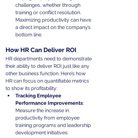
challenges, whether through 
training or conflict resolution. 
Maximizing productivity can have 
a direct impact on the company’s 
bottom line.
How HR Can Deliver ROI
HR departments need to demonstrate 
their ability to deliver ROI just like any 
other business function. Here’s how 
HR can focus on quantifiable metrics 
to show its profitability:
Tracking Employee 
Performance Improvements
: 
Measure the increase in 
productivity from employee 
training programs and leadership 
development initiatives.