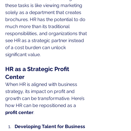
these tasks is like viewing marketing 
solely as a department that creates 
brochures. HR has the potential to do 
much more than its traditional 
responsibilities, and organizations that 
see HR as a strategic partner instead 
of a cost burden can unlock 
significant value.
HR as a Strategic Profit 
Center
When HR is aligned with business 
strategy, its impact on profit and 
growth can be transformative. Here’s 
how HR can be repositioned as a 
profit center
:
Developing Talent for Business 