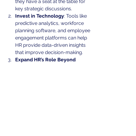
they have a seat at the table for 
key strategic discussions.
Invest in Technology
: Tools like 
predictive analytics, workforce 
planning software, and employee 
engagement platforms can help 
HR provide data-driven insights 
that improve decision-making.
Expand HR’s Role Beyond 
Compliance
: Encourage HR to 
focus on long-term employee 
development, leadership training, 
and culture building.
Conclusion: HR is a Profit 
Center, Not a Cost Center
The perception of HR as a cost center 
is outdated and inaccurate. HR has 
the potential to drive growth, increase 