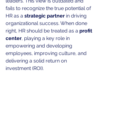
leaders. This view is outdated and 
fails to recognize the true potential of 
HR as a 
strategic partner
 in driving 
organizational success. When done 
right, HR should be treated as a 
profit 
center
, playing a key role in 
empowering and developing 
employees, improving culture, and 
delivering a solid return on 
investment (ROI).