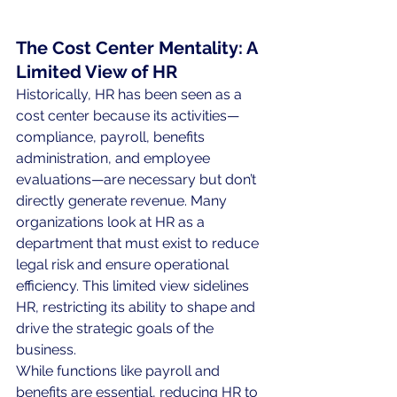
The Cost Center Mentality: A 
Limited View of HR
Historically, HR has been seen as a 
cost center because its activities—
compliance, payroll, benefits 
administration, and employee 
evaluations—are necessary but don’t 
directly generate revenue. Many 
organizations look at HR as a 
department that must exist to reduce 
legal risk and ensure operational 
efficiency. This limited view sidelines 
HR, restricting its ability to shape and 
drive the strategic goals of the 
business.
While functions like payroll and 
benefits are essential, reducing HR to 