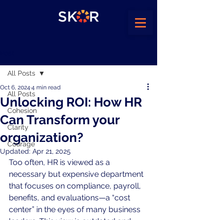
Post
All Posts
Oct 6, 2024
4 min read
All Posts
Unlocking ROI: How HR
Cohesion
Can Transform your
Clarity
organization?
Courage
Updated:
Apr 21, 2025
Too often, HR is viewed as a 
necessary but expensive department 
that focuses on compliance, payroll, 
benefits, and evaluations—a “cost 
center” in the eyes of many business 