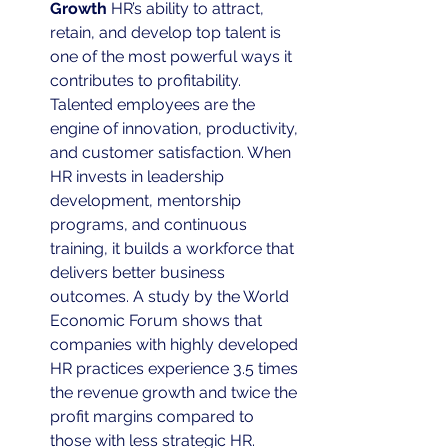
Growth
 HR’s ability to attract, 
retain, and develop top talent is 
one of the most powerful ways it 
contributes to profitability. 
Talented employees are the 
engine of innovation, productivity, 
and customer satisfaction. When 
HR invests in leadership 
development, mentorship 
programs, and continuous 
training, it builds a workforce that 
delivers better business 
outcomes. A study by the World 
Economic Forum shows that 
companies with highly developed 
HR practices experience 3.5 times 
the revenue growth and twice the 
profit margins compared to 
those with less strategic HR.