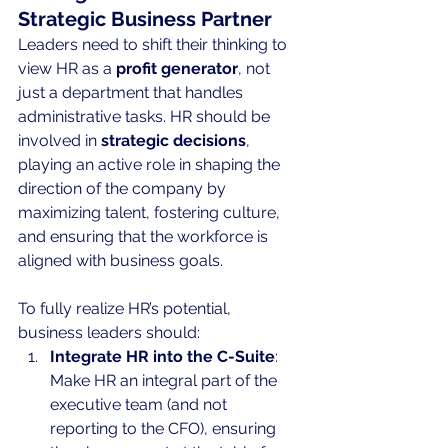
Strategic Business Partner
Leaders need to shift their thinking to 
view HR as a 
profit generator
, not 
just a department that handles 
administrative tasks. HR should be 
involved in 
strategic decisions
, 
playing an active role in shaping the 
direction of the company by 
maximizing talent, fostering culture, 
and ensuring that the workforce is 
aligned with business goals.
To fully realize HR’s potential, 
business leaders should:
Integrate HR into the C-Suite
: 
Make HR an integral part of the 
executive team (and not 
reporting to the CFO), ensuring 