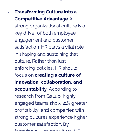
Transforming Culture into a 
Competitive Advantage
 A 
strong organizational culture is a 
key driver of both employee 
engagement and customer 
satisfaction. HR plays a vital role 
in shaping and sustaining that 
culture. Rather than just 
enforcing policies, HR should 
focus on 
creating a culture of 
innovation, collaboration, and 
accountability
. According to 
research from Gallup, highly 
engaged teams show 21% greater 
profitability, and companies with 
strong cultures experience higher 
customer satisfaction. By 