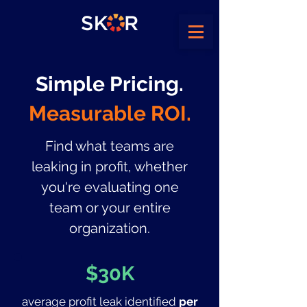
Simple Pricing.
Measurable ROI.
Find what teams are
leaking in profit, whether
you're evaluating one
team or your entire
organization.
$30K
average profit leak identified
per