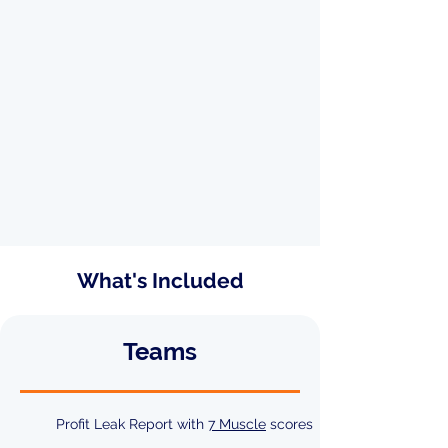
What's Included
Teams
Profit Leak Report with
7 Muscle
scores