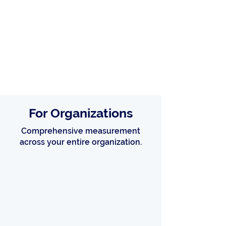
For Organizations
Comprehensive measurement
across your entire organization.