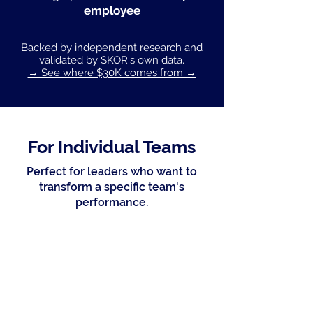
employee
Backed by independent research and
validated by SKOR's own data.
→ See where $30K comes from →
For Individual Teams
Perfect for leaders who want to
transform a specific team's
performance.