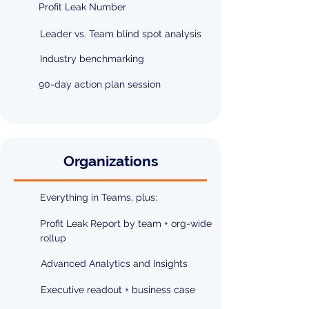
Profit Leak Number
Leader vs. Team blind spot analysis
Industry benchmarking
90-day action plan session
Organizations
Everything in Teams, plus:
Profit Leak Report by team + org-wide
rollup
Advanced Analytics and Insights
Executive readout + business case