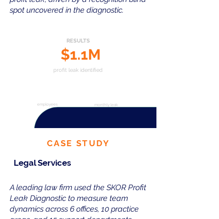
spot uncovered in the diagnostic.
RESULTS
$1.1M
profit leak identified
327
$95K
employees
monthly leak
CASE STUDY
Legal Services
A leading law firm used the SKOR Profit
Leak Diagnostic to measure team
dynamics across 6 offices, 10 practice