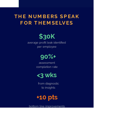
THE NUMBERS SPEAK
FOR THEMSELVES
$30K
average profit leak identified
per employee
90%+
assessment
completion rate
<3 wks
from diagnostic
to insights
+10 pts
bottom line improvements
(client verified)
TRUSTED BY