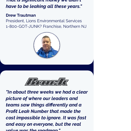
have to be leaking all these years."
Drew Trautman
President, Lions Environmental Services
1-800-GOT-JUNK? Franchise, Northern NJ
"In about three weeks we had a clear
picture of where our leaders and
teams saw things differently and a
Profit Leak Number that made the
cost impossible to ignore. It was fast
and easy on everyone, but the real
value was the roadmap."