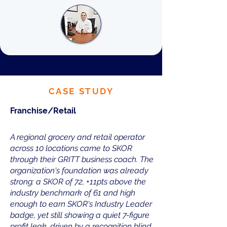
CASE STUDY
Franchise/Retail
A regional grocery and retail operator
across 10 locations came to SKOR
through their GRITT business coach. The
organization's foundation was already
strong: a SKOR of 72, +11pts above the
industry benchmark of 61 and high
enough to earn SKOR's Industry Leader
badge, yet still showing a quiet 7-figure
profit leak, driven by a recognition blind