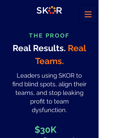
THE PROOF
Real Results.
Real
Teams.
Leaders using SKOR to
find blind spots, align their
teams, and stop leaking
profit to team
dysfunction.
$30K