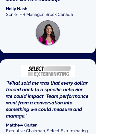
Holly Nash
Senior HR Manager, Brock Canada
"What sold me was that every dollar
traced back to a specific behavior
we could impact. Team performance
went from a conversation into
something we could measure and
manage."
Matthew Garten
Executive Chairman, Select Exterminating