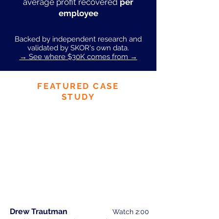
average profit recovered
per
employee
Backed by independent research and
validated by SKOR's own data.
→ See where $30K comes from →
FEATURED CASE
STUDY
Drew Trautman
Watch 2:00