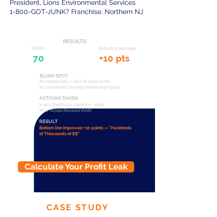
President, Lions Environmental Services
1-800-GOT-JUNK? Franchise, Northern NJ
RESULTS
SKOR
Industry average
70
+10 pts
BLIND SPOT
Accountability — lack of cross-team
accountability driving performance gaps
ACTIONS TAKEN
1-on-1 feedback cadence + daily
After Action Reviews (AAR)
RESULT
Bottom line improved +10 points — "Hundreds
of Thousands of $$"
Calculate Your Profit Leak
CASE STUDY