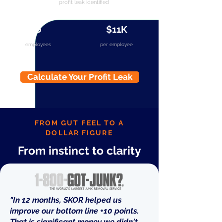
profit leak identified
40
$11K
employees
per employee
Calculate Your Profit Leak
FROM GUT FEEL TO A
DOLLAR FIGURE
From instinct to clarity
"In 12 months, SKOR helped us
improve our bottom line +10 points.
That is significant money we didn't