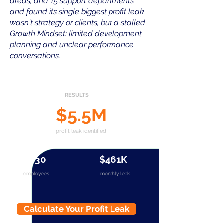
areas, and 15 support departments
and found its single biggest profit leak
wasn't strategy or clients, but a stalled
Growth Mindset: limited development
planning and unclear performance
conversations.
RESULTS
$5.5M
profit leak identified
830
$461K
employees
monthly leak
Calculate Your Profit Leak