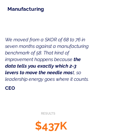
Manufacturing
​We moved from a SKOR of 68 to 76 in
seven months against a manufacturing
benchmark of 58. That kind of
improvement happens because
the
data tells you exactly which 2-3
levers to move the needle mos
t, so
leadership energy goes where it counts.
CEO
RESULTS
$437K