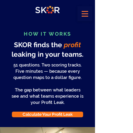
HOW IT WORKS
SKOR finds the
profit
leaking in your teams.
51 questions. Two scoring tracks.
Five minutes — because every
question maps to a dollar figure.
The gap between what leaders
see and what teams experience is
your Profit Leak.
Calculate Your Profit Leak