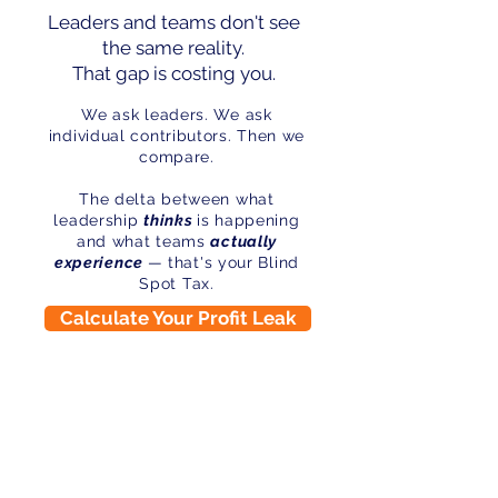
Leaders and teams don't see
the same reality.
That gap is costing you.
We ask leaders. We ask
individual contributors. Then we
compare.
The delta between what
leadership
thinks
is happening
and what teams
actually
experience
— that's your Blind
Spot Tax.
Calculate Your Profit Leak