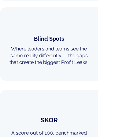
Blind Spots
Where leaders and teams see the
same reality differently — the gaps
that create the biggest Profit Leaks.
SKOR
A score out of 100, benchmarked