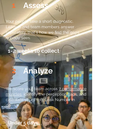
1
Assess
Your people take a short diagnostic.
Leaders and team members answer
separately, that's how we find the gaps
nobody sees.
1-2 weeks to collect
2
Analyze
We score your team across
7 performance
muscles
, identify the perception gaps, and
calculate your Profit Leak Number in
dollars.
Under 5 days