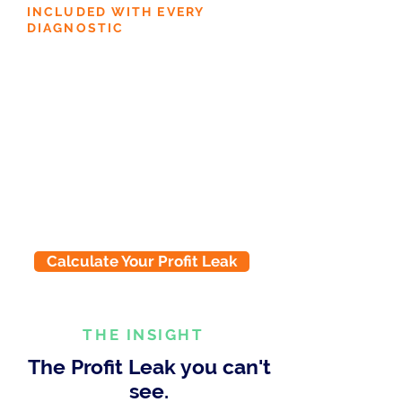
INCLUDED WITH EVERY
DIAGNOSTIC
45-minute Expert Coaching
Session
Not just a report. A guided review
with a SKOR expert. We walk
through your results together,
identify the highest-impact gaps,
and build your 90-day action plan.
You leave with clarity on exactly
what to do first.
Calculate Your Profit Leak
THE INSIGHT
The Profit Leak you can't
see.