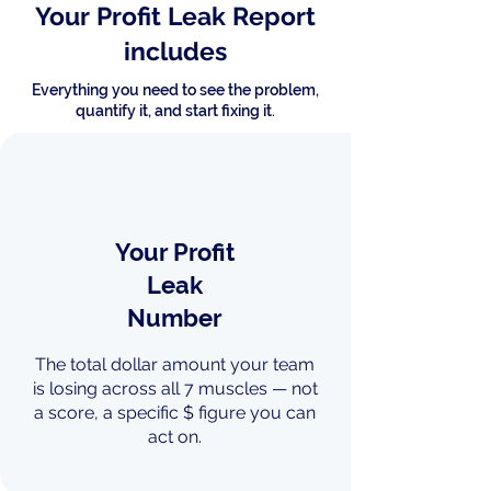
Your Profit Leak Report
includes
Everything you need to see the problem,
quantify it, and start fixing it.
Your Profit
Leak
Number
The total dollar amount your team
is losing across all 7 muscles — not
a score, a specific $ figure you can
act on.