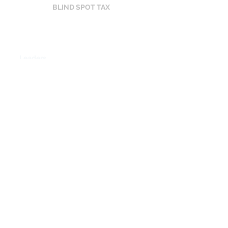
BLIND SPOT TAX
Leaders vs. Team
8.2
Leaders
5.9
Team
Perception Gap
2.3 points
$84K
Costing
in a 100-person
company