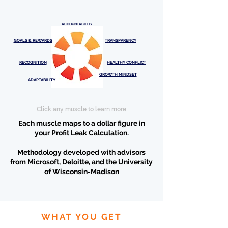
ACCOUNTABILITY
GOALS & REWARDS
TRANSPARENCY
RECOGNITION
HEALTHY CONFLICT
GROWTH MINDSET
ADAPTABILITY
Click any muscle to learn more
Each muscle maps to a dollar figure in
your
Profit Leak Calculation
.
Methodology developed with advisors
from Microsoft, Deloitte, and the University
of Wisconsin-Madison
WHAT YOU GET