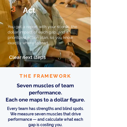
3
Act
You get a report with your scores, the
dollar impact of each gap, and a
prioritized action plan, so you know
exactly where to start.
Clear next steps
THE FRAMEWORK
Seven muscles of team
performance.
Each one maps to a dollar figure.
Every team has strengths and blind spots.
We measure seven muscles that drive
performance — and calculate what each
gap is costing you.