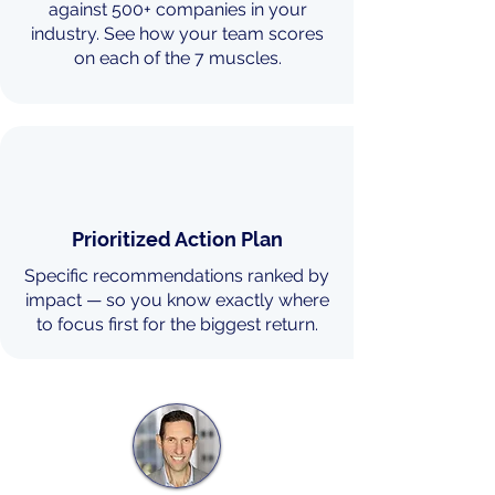
against 500+ companies in your
industry. See how your team scores
on each of the 7 muscles.
Prioritized Action Plan
Specific recommendations ranked by
impact — so you know exactly where
to focus first for the biggest return.