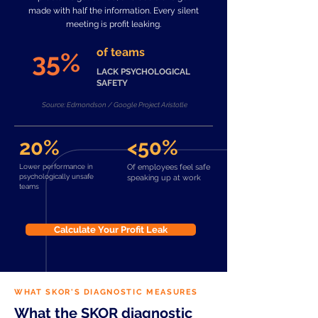
made with half the information. Every silent
meeting is profit leaking.
of teams
35%
LACK PSYCHOLOGICAL
SAFETY
Source: Edmondson / Google Project Aristotle
20%
<50%
Lower performance in
Of employees feel safe
psychologically unsafe
speaking up at work
teams
Calculate Your Profit Leak
WHAT SKOR'S DIAGNOSTIC MEASURES
What the SKOR diagnostic