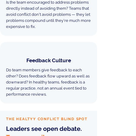
Is the team encouraged to address problems
directly instead of avoiding them? Teams that
avoid conflict don't avoid problems — they let
problems compound until they're much more
expensive to fix.
Feedback Culture
Do team members give feedback to each
other? Does feedback flow upward as well as
downward? In healthy teams, feedback is a
regular practice, not an annual event tied to
performance reviews.
THE HEALTYY CONFLICT BLIND SPOT
Leaders see open debate.