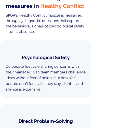
measures in
Healthy Conflict
SKOR's Healthy Conflict muscle is measured
through 5 diagnostic questions that capture
the behavioral signals of psychological safety
— or its absence.
Psychological Safety
Do people feel safe sharing concerns with
their manager? Can team members challenge
ideas without fear of being shut down? If
people don't feel safe, they stay silent — and
silence is expensive.
Direct Problem-Solving