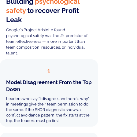
Building
psychological
safety
to recover Profit
Leak
Google's Project Aristotle found
psychological safety was the #1 predictor of
team effectiveness — more important than
team composition, resources, or individual
talent.
1
Model Disagreement From the Top
Down
Leaders who say "I disagree, and here's why"
in meetings give their team permission to do
the same. If the SKOR diagnostic shows a
conflict avoidance pattern, the fix starts at the
top, the leaders must go first.