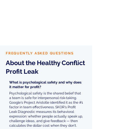
Teams that improve their Healthy
Conflict score see
cascading
benefits across all other muscles
—
because when people feel safe
speaking up, every other dimension
of team performance improves. That's
recovered profit across the board.
FREQUENTLY ASKED QUESTIONS
About the Healthy Conflict
Profit Leak
What is psychological safety and why does
it matter for profit?
Psychological safety is the shared belief that
a team is safe for interpersonal risk-taking.
Google's Project Aristotle identified it as the #1
factor in team effectiveness. SKOR's Profit
Leak Diagnostic measures its behavioral
expression: whether people actually speak up,
challenge ideas, and give feedback — then
calculates the dollar cost when they don't.