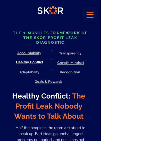
THE 7 MUSCLES FRAMEWORK OF
THE SKOR PROFIT LEAK
DIAGNOSTIC
Accountability
Transparency
Healthy Conflict
Growth Mindset
Adaptability
Recognition
Goals & Rewards
Healthy Conflict:
The
Profit Leak Nobody
Wants to Talk About
Half the people in the room are afraid to
speak up. Bad ideas go unchallenged,
problems get buried, and decisions get