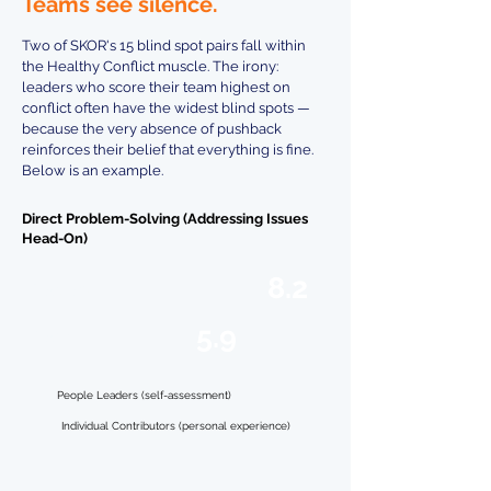
Teams see silence.
Two of SKOR's 15 blind spot pairs fall within
the Healthy Conflict muscle. The irony:
leaders who score their team highest on
conflict often have the widest blind spots —
because the very absence of pushback
reinforces their belief that everything is fine.
Below is an example.
Direct Problem-Solving (Addressing Issues
Head-On)
8.2
Leaders
5.9
Team
People Leaders (self-assessment)
Individual Contributors (personal experience)