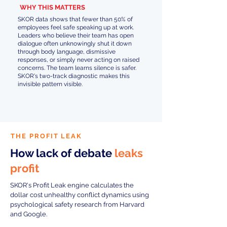
WHY THIS MATTERS
SKOR data shows that fewer than 50% of
employees feel safe speaking up at work.
Leaders who believe their team has open
dialogue often unknowingly shut it down
through body language, dismissive
responses, or simply never acting on raised
concerns. The team learns silence is safer.
SKOR's two-track diagnostic makes this
invisible pattern visible.
THE PROFIT LEAK
How lack of debate
leaks
profit
SKOR's Profit Leak engine calculates the
dollar cost unhealthy conflict dynamics using
psychological safety research from Harvard
and Google.