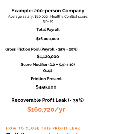
Example: 200-person Company
Average salary: $80,000 · Healthy Conflict score:
5.9/10
Total Payroll
$16,000,000
Gross Friction Pool (Payroll × 35% × 20%)
$1,120,000
Score Modifier ((10 − 5.9) ÷ 10)
0.41
Friction Present
$459,200
Recoverable Profit Leak (× 35%)
$160,720/yr
HOW TO CLOSE THIS PROFIT LEAK