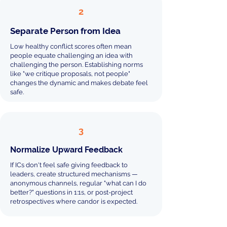
2
Separate Person from Idea
Low healthy conflict scores often mean
people equate challenging an idea with
challenging the person. Establishing norms
like "we critique proposals, not people"
changes the dynamic and makes debate feel
safe.
3
Normalize Upward Feedback
If ICs don't feel safe giving feedback to
leaders, create structured mechanisms —
anonymous channels, regular "what can I do
better?" questions in 1:1s, or post-project
retrospectives where candor is expected.