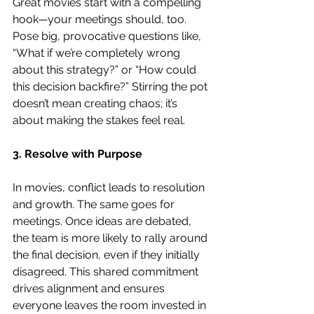
Great movies start with a compelling 
hook—your meetings should, too. 
Pose big, provocative questions like, 
“What if we’re completely wrong 
about this strategy?” or “How could 
this decision backfire?” Stirring the pot 
doesn’t mean creating chaos; it’s 
about making the stakes feel real.
3. Resolve with Purpose
In movies, conflict leads to resolution 
and growth. The same goes for 
meetings. Once ideas are debated, 
the team is more likely to rally around 
the final decision, even if they initially 
disagreed. This shared commitment 
drives alignment and ensures 
everyone leaves the room invested in 