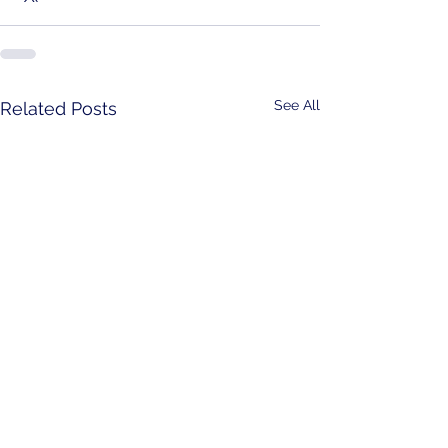
See All
Related Posts