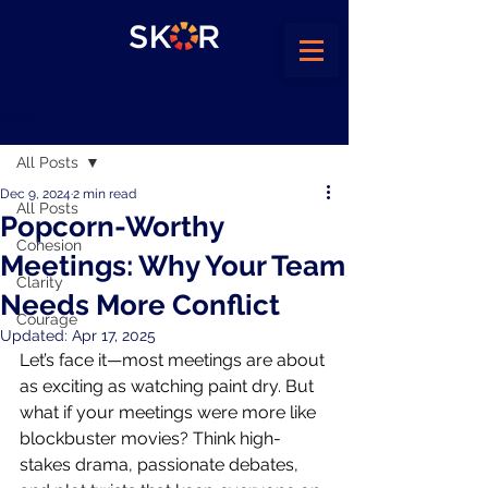
Post
All Posts
Dec 9, 2024
2 min read
All Posts
Popcorn-Worthy
Cohesion
Meetings: Why Your Team
Clarity
Needs More Conflict
Courage
Updated:
Apr 17, 2025
Let’s face it—most meetings are about 
as exciting as watching paint dry. But 
what if your meetings were more like 
blockbuster movies? Think high-
stakes drama, passionate debates, 