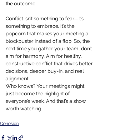
the outcome.
Conflict isn’t something to fear—it’s 
something to embrace. It’s the 
popcorn that makes your meeting a 
blockbuster instead of a flop. So, the 
next time you gather your team, don’t 
aim for harmony. Aim for healthy, 
constructive conflict that drives better 
decisions, deeper buy-in, and real 
alignment.
Who knows? Your meetings might 
just become the highlight of 
everyone’s week. And that’s a show 
worth watching.
Cohesion