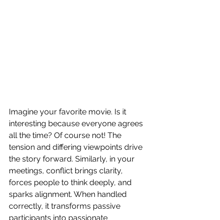
Imagine your favorite movie. Is it 
interesting because everyone agrees 
all the time? Of course not! The 
tension and differing viewpoints drive 
the story forward. Similarly, in your 
meetings, conflict brings clarity, 
forces people to think deeply, and 
sparks alignment. When handled 
correctly, it transforms passive 
participants into passionate 