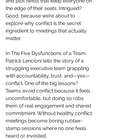
and plot twists that keep everyone on 
the edge of their seats. Intrigued? 
Good, because we’re about to 
explore why conflict is the secret 
ingredient to meetings that actually 
matter.
In The Five Dysfunctions of a Team, 
Patrick Lencioni tells the story of a 
struggling executive team grappling 
with accountability, trust, and—yes—
conflict. One of the big lessons? 
Teams avoid conflict because it feels 
uncomfortable, but doing so robs 
them of real engagement and shared 
commitment. Without healthy conflict, 
meetings become boring rubber-
stamp sessions where no one feels 
heard or invested.