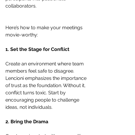
collaborators.
Here’s how to make your meetings 
movie-worthy:
1. Set the Stage for Conflict
Create an environment where team 
members feel safe to disagree. 
Lencioni emphasizes the importance 
of trust as the foundation. Without it, 
conflict turns toxic. Start by 
encouraging people to challenge 
ideas, not individuals.
2. Bring the Drama