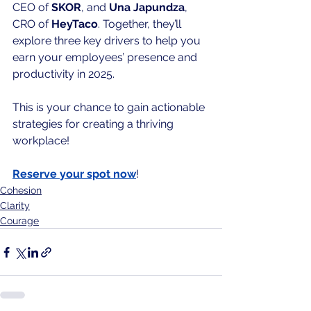
CEO of 
SKOR
, and 
Una Japundza
, 
CRO of 
HeyTaco
. Together, they’ll 
explore three key drivers to help you 
earn your employees’ presence and 
productivity in 2025.
This is your chance to gain actionable 
strategies for creating a thriving 
workplace!
Reserve your spot now
!
Cohesion
Clarity
Courage