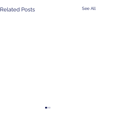
See All
Related Posts