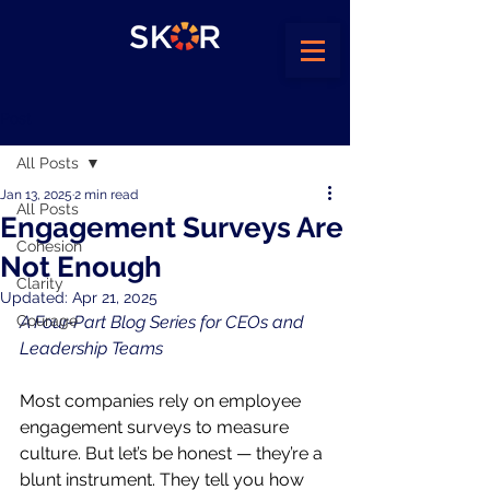
Post
All Posts
Jan 13, 2025
2 min read
All Posts
Engagement Surveys Are
Cohesion
Not Enough
Clarity
Updated:
Apr 21, 2025
Courage
A Four-Part Blog Series for CEOs and 
Leadership Teams
Most companies rely on employee 
engagement surveys to measure 
culture. But let’s be honest — they’re a 
blunt instrument. They tell you how 