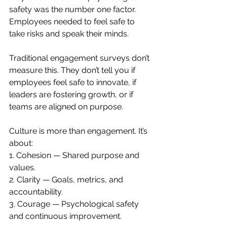
safety was the number one factor. 
Employees needed to feel safe to 
take risks and speak their minds.
Traditional engagement surveys don’t 
measure this. They don’t tell you if 
employees feel safe to innovate, if 
leaders are fostering growth, or if 
teams are aligned on purpose.
Culture is more than engagement. It’s 
about:
1. Cohesion — Shared purpose and 
values.
2. Clarity — Goals, metrics, and 
accountability.
3. Courage — Psychological safety 
and continuous improvement.