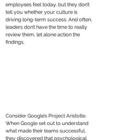
employees feel today, but they don’t 
tell you whether your culture is 
driving long-term success. And often, 
leaders don’t have the time to really 
review them, let alone action the 
findings.
Consider Google’s Project Aristotle. 
When Google set out to understand 
what made their teams successful, 
they discovered that psychological 