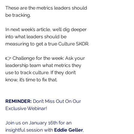
These are the metrics leaders should 
be tracking.
In next week’s article, we’ll dig deeper 
into what leaders should be 
measuring to get a true Culture SKOR.
👉 Challenge for the week: Ask your 
leadership team what metrics they 
use to track culture. If they don’t 
know, it’s time to fix that.
REMINDER: 
Don’t Miss Out On Our 
Exclusive Webinar!
Join us on January 16th for an 
insightful session with 
Eddie Geller
, 