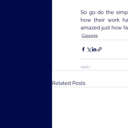
So go do the simpl
how their work ha
amazed just how far
Courage
Related Posts