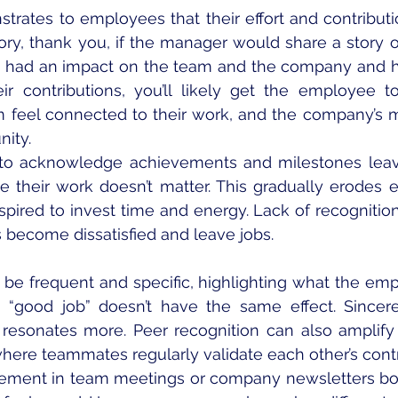
rates to employees that their effort and contributio
ory, thank you, if the manager would share a story 
s had an impact on the team and the company and h
ir contributions, you’ll likely get the employee 
m feel connected to their work, and the company’s m
nity. 
g to acknowledge achievements and milestones lea
like their work doesn’t matter. This gradually erodes
spired to invest time and energy. Lack of recognition 
become dissatisfied and leave jobs.
be frequent and specific, highlighting what the empl
e “good job” doesn’t have the same effect. Sincere
esonates more. Peer recognition can also amplify 
where teammates regularly validate each other’s contr
ement in team meetings or company newsletters boo