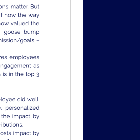
ns matter. But 
of how the way 
ow valued the 
to goose bump 
ission/goals – 
ves employees 
 engagement as 
is in the top 3 
oyee did well. 
, personalized 
the impact by 
ibutions.
sts impact by 