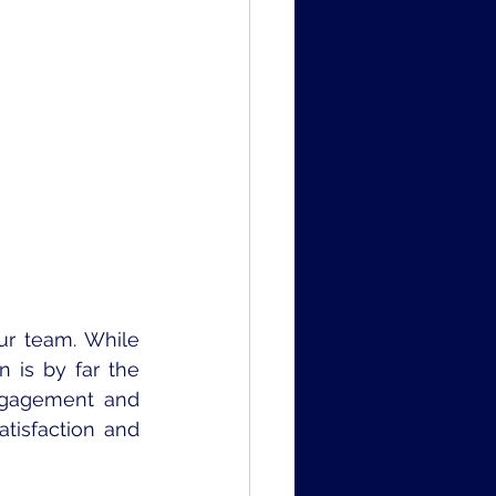
r team. While 
 is by far the 
ngagement and 
isfaction and 