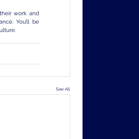
heir work and 
e. You’ll be 
lture. 
See All