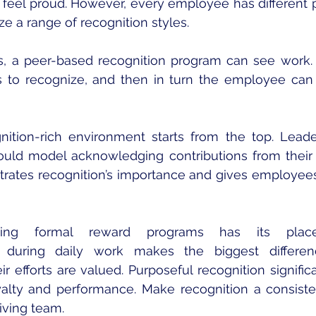
eel proud. However, every employee has different p
lize a range of recognition styles.
 a peer-based recognition program can see work. G
s to recognize, and then in turn the employee can
gnition-rich environment starts from the top. Leade
ould model acknowledging contributions from their
trates recognition’s importance and gives employees
ing formal reward programs has its place
during daily work makes the biggest differen
r efforts are valued. Purposeful recognition signific
oyalty and performance. Make recognition a consistent
riving team.