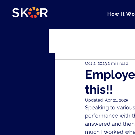
How it Wo
All Posts
Cohesion
Clarity
Oct 2, 2023
2 min read
Employee
this!!
Updated:
Apr 21, 2025
Speaking to various
performance with th
answered and then 
much I worked when 