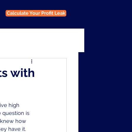
Calculate Your Profit Leak
ts with
ive high 
 question is 
y knew how 
y have it. 