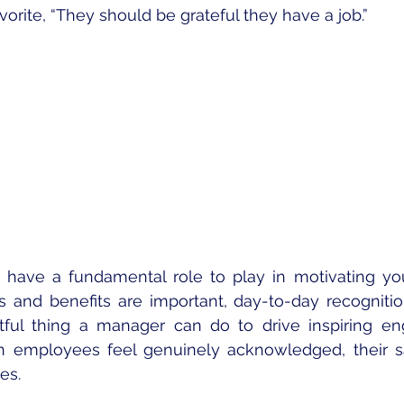
orite, “They should be grateful they have a job.”
have a fundamental role to play in motivating you
s and benefits are important, day-to-day recognition
tful thing a manager can do to drive inspiring e
 employees feel genuinely acknowledged, their sat
es.