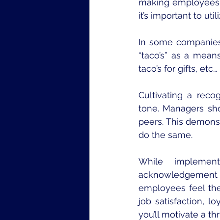
making employees f
it’s important to uti
In some companies,
“taco’s” as a mean
taco’s for gifts, etc… 
Cultivating a reco
tone. Managers sh
peers. This demons
do the same.
While implement
acknowledgement 
employees feel thei
job satisfaction, l
you’ll motivate a th