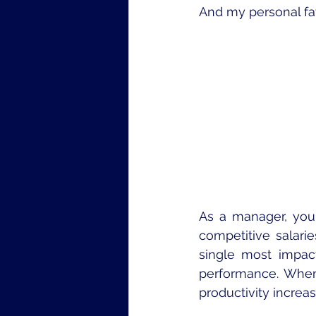
And my personal fav
As a manager, you 
competitive salarie
single most impac
performance. When
productivity increas