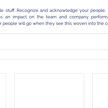
e stuff. Recognize and acknowledge your people, t
s an impact on the team and company performanc
 people will go when they see this woven into the cu