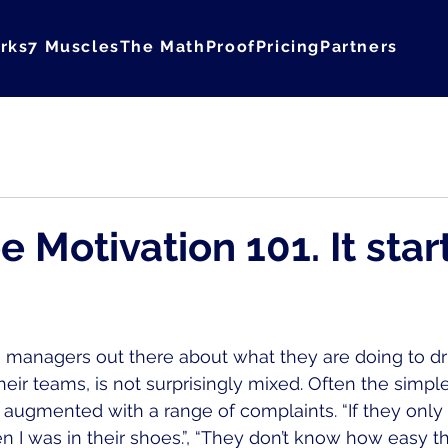
rks
7 Muscles
The Math
Proof
Pricing
Partners
Courage
 Motivation 101. It star
 managers out there about what they are doing to dr
eir teams, is not surprisingly mixed. Often the simple
augmented with a range of complaints. “If they onl
I was in their shoes.”, “They don’t know how easy the