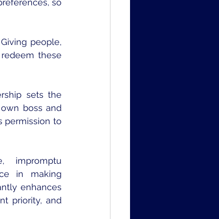
references, so 
iving people, 
 redeem these 
rship sets the 
 own boss and 
 permission to 
, impromptu 
ce in making 
antly enhances 
 priority, and 