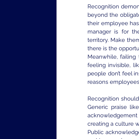
Recognition demonst
beyond the obligat
their employee ha
manager is for the
territory. Make the
there is the opportu
Meanwhile, failin
feeling invisible, 
people don’t feel in
reasons employees 
Recognition should 
Generic praise lik
acknowledgement r
creating a culture 
Public acknowledg