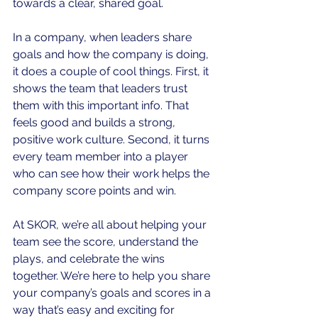
towards a clear, shared goal.
In a company, when leaders share 
goals and how the company is doing, 
it does a couple of cool things. First, it 
shows the team that leaders trust 
them with this important info. That 
feels good and builds a strong, 
positive work culture. Second, it turns 
every team member into a player 
who can see how their work helps the 
company score points and win.
At SKOR, we’re all about helping your 
team see the score, understand the 
plays, and celebrate the wins 
together. We’re here to help you share 
your company’s goals and scores in a 
way that’s easy and exciting for 