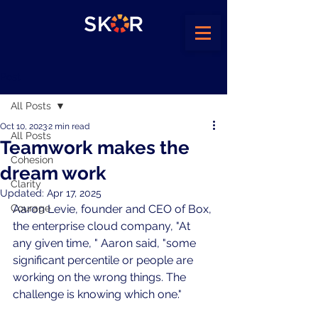
Post
All Posts
Oct 10, 2023
2 min read
All Posts
Teamwork makes the
Cohesion
dream work
Clarity
Updated:
Apr 17, 2025
Courage
Aaron Levie, founder and CEO of Box, 
the enterprise cloud company, "At 
any given time, " Aaron said, "some 
significant percentile or people are 
working on the wrong things. The 
challenge is knowing which one."