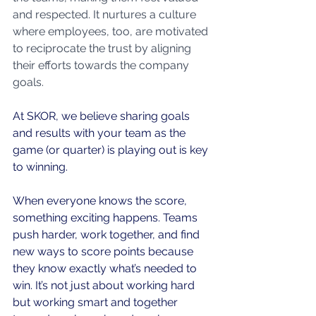
and respected. It nurtures a culture 
where employees, too, are motivated 
to reciprocate the trust by aligning 
their efforts towards the company 
goals.
At SKOR, we believe sharing goals 
and results with your team as the 
game (or quarter) is playing out is key 
to winning.
When everyone knows the score, 
something exciting happens. Teams 
push harder, work together, and find 
new ways to score points because 
they know exactly what’s needed to 
win. It’s not just about working hard 
but working smart and together 