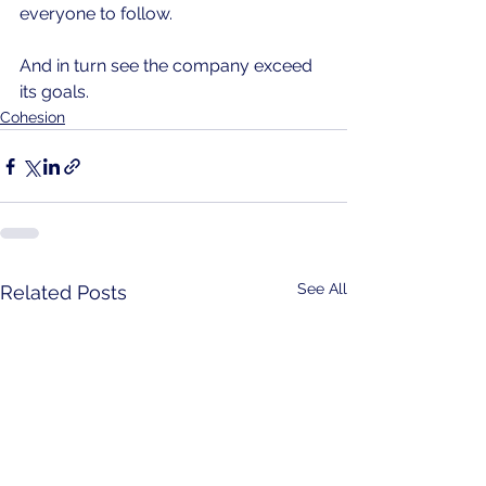
everyone to follow. 
And in turn see the company exceed 
its goals.
Cohesion
See All
Related Posts