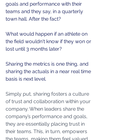
goals and performance with their 
teams and they say, in a quarterly 
town hall. After the fact?
What would happen if an athlete on 
the field wouldn't know if they won or 
lost until 3 months later?
Sharing the metrics is one thing, and 
sharing the actuals in a near real time 
basis is next level.
Simply put, sharing fosters a culture 
of trust and collaboration within your 
company. When leaders share the 
company’s performance and goals, 
they are essentially placing trust in 
their teams. This, in turn, empowers 
the teams, making them feel valued 