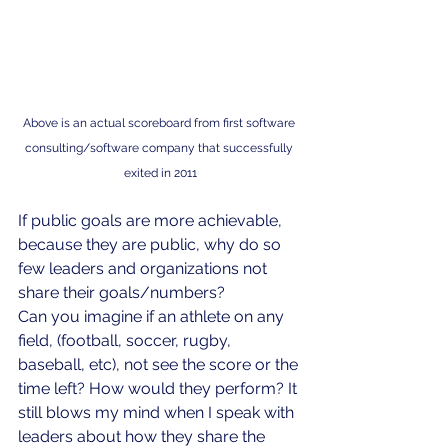
Above is an actual scoreboard from first software 
consulting/software company that successfully 
exited in 2011
If public goals are more achievable, 
because they are public, why do so 
few leaders and organizations not 
share their goals/numbers? 
Can you imagine if an athlete on any 
field, (football, soccer, rugby, 
baseball, etc), not see the score or the 
time left? How would they perform? It 
still blows my mind when I speak with 
leaders about how they share the 