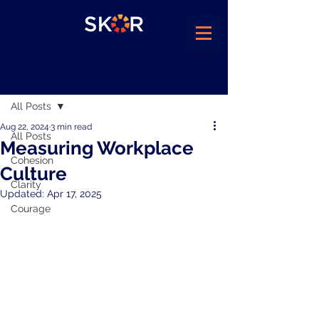
Post
All Posts
Aug 22, 2024
3 min read
All Posts
Measuring Workplace
Cohesion
Culture
Clarity
Updated:
Apr 17, 2025
Courage