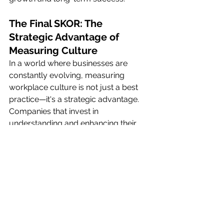
The Final SKOR: The 
Strategic Advantage of 
Measuring Culture
In a world where businesses are 
constantly evolving, measuring 
workplace culture is not just a best 
practice—it's a strategic advantage. 
Companies that invest in 
understanding and enhancing their 
culture through the pillars of 
cohesion, clarity, and courage are 
better positioned to achieve their 
goals, retain top talent, and outpace 
the competition. By making culture 
measurement a priority, leaders can 
ensure that their organization is not 
only a great place to work but also a 