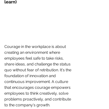
learn)
Courage in the workplace is about 
creating an environment where 
employees feel safe to take risks, 
share ideas, and challenge the status 
quo without fear of retribution. It's the 
foundation of innovation and 
continuous improvement. A culture 
that encourages courage empowers 
employees to think creatively, solve 
problems proactively, and contribute 
to the company's growth.