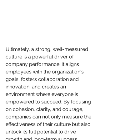
Ultimately, a strong, well-measured 
culture is a powerful driver of 
company performance. It aligns 
employees with the organization's 
goals, fosters collaboration and 
innovation, and creates an 
environment where everyone is 
empowered to succeed. By focusing 
on cohesion, clarity, and courage, 
companies can not only measure the 
effectiveness of their culture but also 
unlock its full potential to drive 
growth and long-term success.