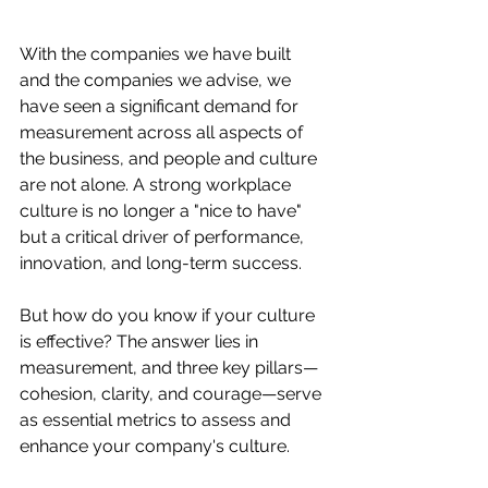
With the companies we have built 
and the companies we advise, we 
have seen a significant demand for 
measurement across all aspects of 
the business, and people and culture 
are not alone. A strong workplace 
culture is no longer a "nice to have" 
but a critical driver of performance, 
innovation, and long-term success. 
But how do you know if your culture 
is effective? The answer lies in 
measurement, and three key pillars—
cohesion, clarity, and courage—serve 
as essential metrics to assess and 
enhance your company's culture.