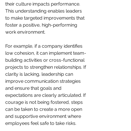
their culture impacts performance. 
This understanding enables leaders 
to make targeted improvements that 
foster a positive, high-performing 
work environment.
For example, if a company identifies 
low cohesion, it can implement team-
building activities or cross-functional 
projects to strengthen relationships. If 
clarity is lacking, leadership can 
improve communication strategies 
and ensure that goals and 
expectations are clearly articulated. If 
courage is not being fostered, steps 
can be taken to create a more open 
and supportive environment where 
employees feel safe to take risks.