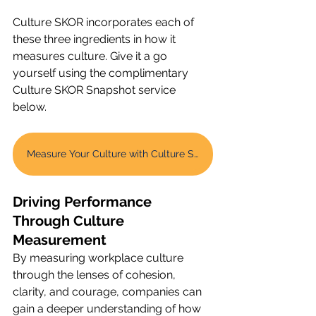
Culture SKOR incorporates each of 
these three ingredients in how it 
measures culture. Give it a go 
yourself using the complimentary 
Culture SKOR Snapshot service 
below. 
Measure Your Culture with Culture SKOR Snapshot
Driving Performance 
Through Culture 
Measurement
By measuring workplace culture 
through the lenses of cohesion, 
clarity, and courage, companies can 
gain a deeper understanding of how 