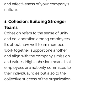
and effectiveness of your company's 
culture.
1. Cohesion: Building Stronger 
Teams
Cohesion refers to the sense of unity 
and collaboration among employees. 
It's about how well team members 
work together, support one another, 
and align with the company's mission 
and values. High cohesion means that 
employees are not only committed to 
their individual roles but also to the 
collective success of the organization.