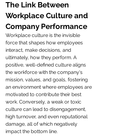
The Link Between 
Workplace Culture and 
Company Performance
Workplace culture is the invisible 
force that shapes how employees 
interact, make decisions, and 
ultimately, how they perform. A 
positive, well-defined culture aligns 
the workforce with the company's 
mission, values, and goals, fostering 
an environment where employees are 
motivated to contribute their best 
work. Conversely, a weak or toxic 
culture can lead to disengagement, 
high turnover, and even reputational 
damage, all of which negatively 
impact the bottom line.