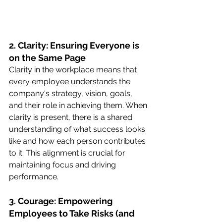
2. Clarity: Ensuring Everyone is 
on the Same Page
Clarity in the workplace means that 
every employee understands the 
company's strategy, vision, goals, 
and their role in achieving them. When 
clarity is present, there is a shared 
understanding of what success looks 
like and how each person contributes 
to it. This alignment is crucial for 
maintaining focus and driving 
performance.
3. Courage: Empowering 
Employees to Take Risks (and 