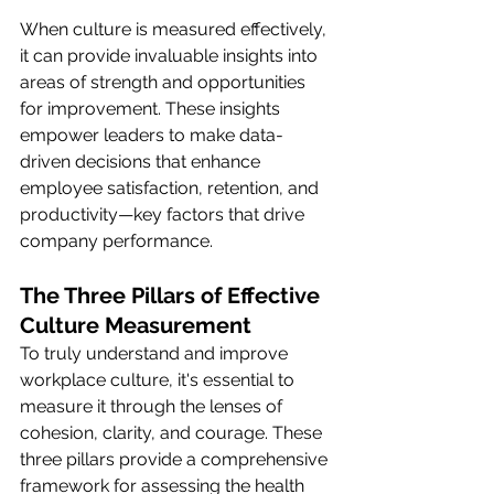
When culture is measured effectively, 
it can provide invaluable insights into 
areas of strength and opportunities 
for improvement. These insights 
empower leaders to make data-
driven decisions that enhance 
employee satisfaction, retention, and 
productivity—key factors that drive 
company performance.
The Three Pillars of Effective 
Culture Measurement
To truly understand and improve 
workplace culture, it's essential to 
measure it through the lenses of 
cohesion, clarity, and courage. These 
three pillars provide a comprehensive 
framework for assessing the health 