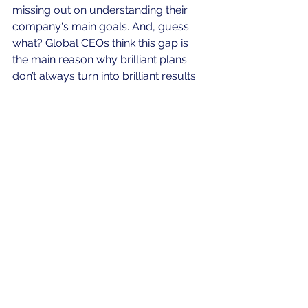
missing out on understanding their 
company's main goals. And, guess 
what? Global CEOs think this gap is 
the main reason why brilliant plans 
don’t always turn into brilliant results.