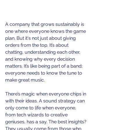
A company that grows sustainably is 
one where everyone knows the game 
plan. But it's not just about giving 
orders from the top. It’s about 
chatting, understanding each other, 
and knowing why every decision 
matters. It’s like being part of a band; 
everyone needs to know the tune to 
make great music.
There’s magic when everyone chips in 
with their ideas. A sound strategy can 
only come to life when everyone, 
from tech wizards to creative 
geniuses, has a say. The best insights? 
They usually come from those who 