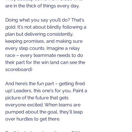
are in the thick of things every day.
Doing what you say you’ll do? That's 
gold. It's not about blindly following a 
plan but delivering consistently, 
keeping promises, and making sure 
every step counts. Imagine a relay 
race – every teammate needs to do 
their part for the win (and can see the 
scoreboard)
And here’s the fun part – getting fired 
up! Leaders, this one's for you. Paint a 
picture of the future that gets 
everyone excited. When teams are 
pumped about the goal, they'll leap 
over hurdles to get there.