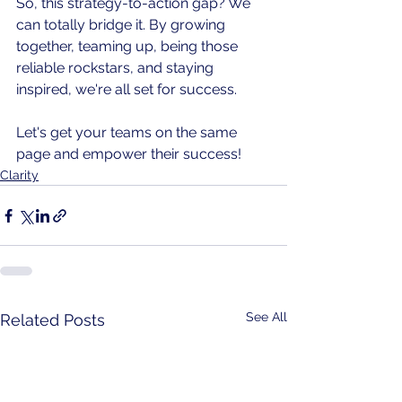
So, this strategy-to-action gap? We 
can totally bridge it. By growing 
together, teaming up, being those 
reliable rockstars, and staying 
inspired, we're all set for success. 
Let's get your teams on the same 
page and empower their success!
Clarity
See All
Related Posts