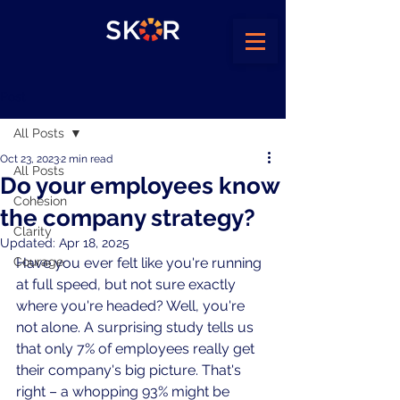
Post
All Posts
Oct 23, 2023
2 min read
All Posts
Do your employees know
Cohesion
the company strategy?
Clarity
Updated:
Apr 18, 2025
Courage
Have you ever felt like you're running 
at full speed, but not sure exactly 
where you're headed? Well, you're 
not alone. A surprising study tells us 
that only 7% of employees really get 
their company's big picture. That's 
right – a whopping 93% might be 