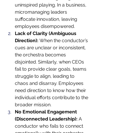
uninspired playing. In a business, 
micromanaging leaders 
suffocate innovation, leaving 
employees disempowered.
Lack of Clarity (Ambiguous 
Direction):
 When the conductor’s 
cues are unclear or inconsistent, 
the orchestra becomes 
disjointed. Similarly, when CEOs 
fail to provide clear goals, teams 
struggle to align, leading to 
chaos and disarray. Employees 
need direction to know how their 
individual efforts contribute to the 
broader mission.
No Emotional Engagement 
(Disconnected Leadership):
 A 
conductor who fails to connect 