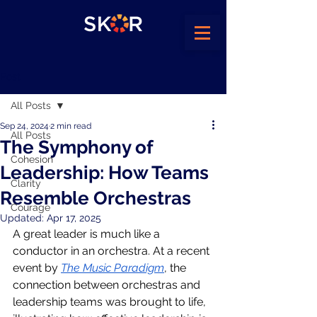
Post
All Posts
Sep 24, 2024
2 min read
All Posts
The Symphony of
Cohesion
Leadership: How Teams
Clarity
Resemble Orchestras
Courage
Updated:
Apr 17, 2025
A great leader is much like a 
conductor in an orchestra. At a recent 
event by 
The Music Paradigm
, the 
connection between orchestras and 
leadership teams was brought to life, 