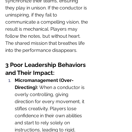
synchronize their teams, ensuring 
they play in unison. If the conductor is 
uninspiring, if they fail to 
communicate a compelling vision, the 
result is mechanical. Players may 
follow the notes, but without heart. 
The shared mission that breathes life 
into the performance disappears.
3 Poor Leadership Behaviors 
and Their Impact:
Micromanagement (Over-
Directing):
 When a conductor is 
overly controlling, giving 
direction for every movement, it 
stifles creativity. Players lose 
confidence in their own abilities 
and start to rely solely on 
instructions, leading to rigid, 