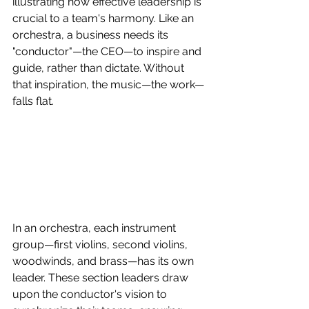
illustrating how effective leadership is 
crucial to a team's harmony. Like an 
orchestra, a business needs its 
"conductor"—the CEO—to inspire and 
guide, rather than dictate. Without 
that inspiration, the music—the work—
falls flat.
In an orchestra, each instrument 
group—first violins, second violins, 
woodwinds, and brass—has its own 
leader. These section leaders draw 
upon the conductor's vision to 