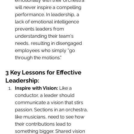
emotionally with their orchestra 
will never inspire a compelling 
performance. In leadership, a 
lack of emotional intelligence 
prevents leaders from 
understanding their team's 
needs, resulting in disengaged 
employees who simply "go 
through the motions."
3 Key Lessons for Effective 
Leadership:
Inspire with Vision:
 Like a 
conductor, a leader should 
communicate a vision that stirs 
passion. Sections in an orchestra, 
like musicians, need to see how 
their contributions lead to 
something bigger. Shared vision 