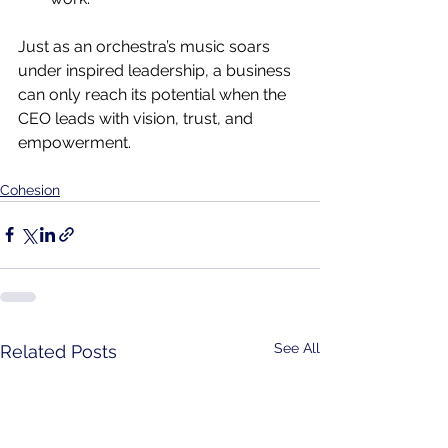
Just as an orchestra’s music soars 
under inspired leadership, a business 
can only reach its potential when the 
CEO leads with vision, trust, and 
empowerment.
Cohesion
See All
Related Posts