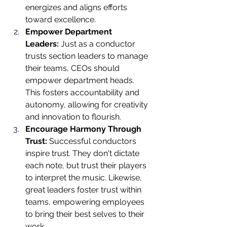
energizes and aligns efforts 
toward excellence.
Empower Department 
Leaders:
 Just as a conductor 
trusts section leaders to manage 
their teams, CEOs should 
empower department heads. 
This fosters accountability and 
autonomy, allowing for creativity 
and innovation to flourish.
Encourage Harmony Through 
Trust:
 Successful conductors 
inspire trust. They don't dictate 
each note, but trust their players 
to interpret the music. Likewise, 
great leaders foster trust within 
teams, empowering employees 
to bring their best selves to their 
work.