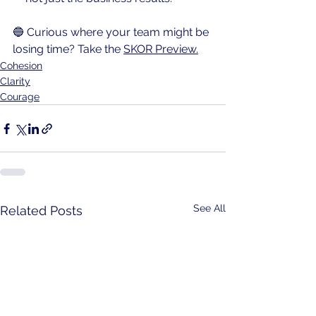
🔵 Curious where your team might be 
losing time? Take the 
SKOR Preview.
Cohesion
Clarity
Courage
See All
Related Posts