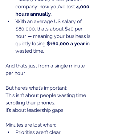
company: now you’ve lost 
4,000 
hours annually.
With an average US salary of 
$80,000, that’s about $40 per 
hour — meaning your business is 
quietly losing 
$160,000 a year
 in 
wasted time.
And that’s just from a single minute 
per hour.
But here’s what’s important:
This isn’t about people wasting time 
scrolling their phones.
It
’s about leadership gaps.
Minutes are lost when:
Priorities aren’t clear