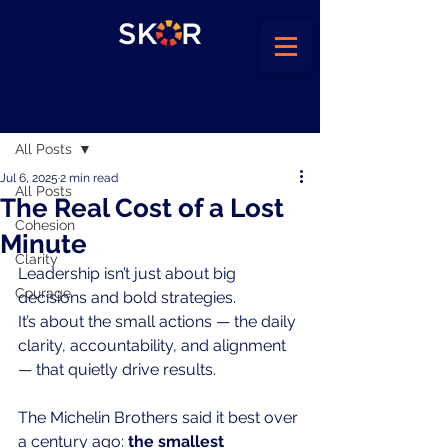
Post
All Posts
Jul 6, 2025
2 min read
All Posts
The Real Cost of a Lost
Cohesion
Minute
Clarity
Leadership isn’t just about big 
Courage
decisions and bold strategies.
It
’s about the small actions — the daily 
clarity, accountability, and alignment 
— that quietly drive results.
The Michelin Brothers said it best over 
a century ago: 
the smallest 