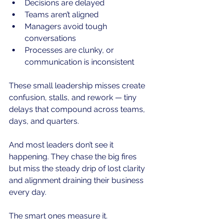
Decisions are delayed
Teams aren’t aligned
Managers avoid tough 
conversations
Processes are clunky, or 
communication is inconsistent
These small leadership misses create 
confusion, stalls, and rework — tiny 
delays that compound across teams, 
days, and quarters.
And most leaders don’t see it 
happening. They chase the big fires 
but miss the steady drip of lost clarity 
and alignment draining their business 
every day.
The smart ones measure it.