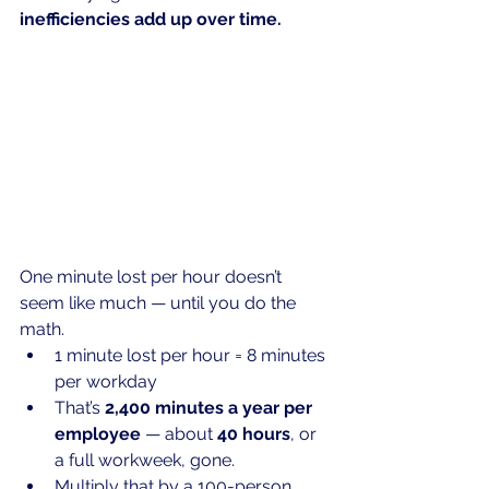
inefficiencies add up over time.
One
 minute lost per hour doesn’t 
seem like much — until you do the 
math.
1 minute lost per hour = 8 minutes 
per workday
That’s 
2,400 minutes a year per 
employee
 — about 
40 hours
, or 
a full workweek, gone.
Multiply that by a 100-person 