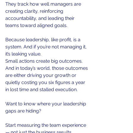
They track how well managers are 
creating clarity, reinforcing 
accountability, and leading their 
teams toward aligned goals.
Because leadership, like profit, is a 
system. And if you’re not managing it, 
it’s leaking value.
Small actions create big outcomes.
And in today’s world, those outcomes 
are either driving your growth or 
quietly costing you six figures a year 
in lost time and stalled execution.
Want to know where your leadership 
gaps are hiding?
Start measuring the team experience 
— not just the business results.