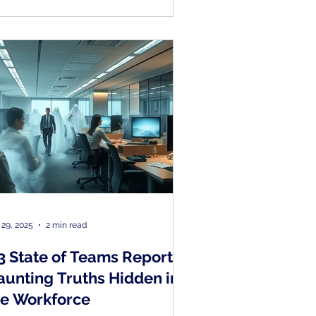
 29, 2025
2 min read
3 State of Teams Report –
aunting Truths Hidden in
he Workforce