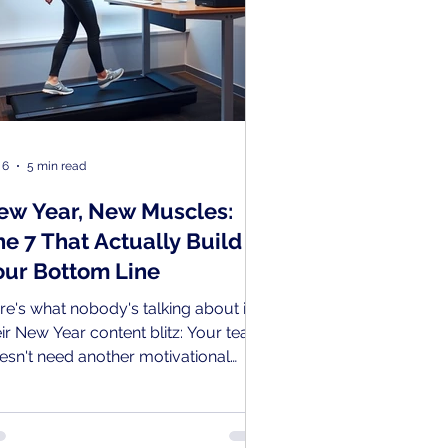
 6
5 min read
ew Year, New Muscles:
he 7 That Actually Build
our Bottom Line
re's what nobody's talking about in
eir New Year content blitz: Your team
esn't need another motivational
ynote, trust fall exercise or happy
ur. They need to train the muscles
at actually make you money.