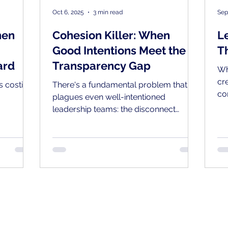
Oct 6, 2025
3 min read
Sep
hen
Cohesion Killer: When
L
Good Intentions Meet the
T
ard
Transparency Gap
Wh
cr
's costing
There's a fundamental problem that
co
plagues even well-intentioned
pr
leadership teams: the disconnect
ge
between how transparent leaders
de
believe they're managing and what
their employees actually experience.