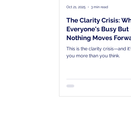
Oct 21, 2025
3 min read
The Clarity Crisis: W
Everyone's Busy But
Nothing Moves Forw
This is the clarity crisis—and it
you more than you think.