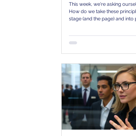
This week, we're asking ourse
How do we take these principl
stage (and the page) and into 