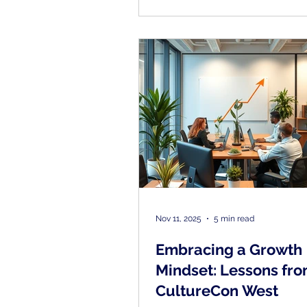
strong culture, and ran enga
surveys twice a year through 
franchisor. But something was
adding up. "We realized we we
to solve the problem by doin
the same stuff.
Nov 11, 2025
5 min read
Embracing a Growth
Mindset: Lessons fr
CultureCon West