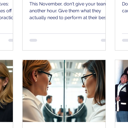
lves:
This November, don't give your team
Do
es off the
another hour. Give them what they
ca
practice?
actually need to perform at their best.