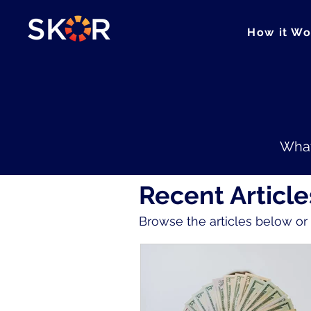
How it Wo
What
Recent Article
Browse the articles below o