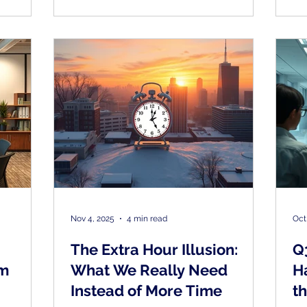
gement
the
n’t
re trying
g more of
Nov 4, 2025
4 min read
Oct
The Extra Hour Illusion:
Q
om
What We Really Need
H
Instead of More Time
t