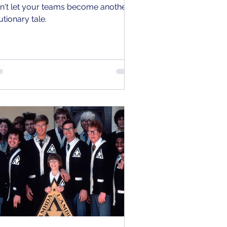
n't let your teams become another
utionary tale.