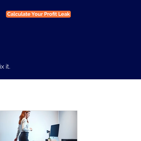
Calculate Your Profit Leak
 it.