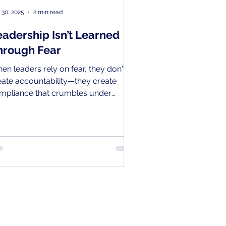
 30, 2025
2 min read
eadership Isn’t Learned
hrough Fear
en leaders rely on fear, they don't
eate accountability—they create
mpliance that crumbles under
essure and a cycle where the next
neration simply replicates the same
structive patterns.