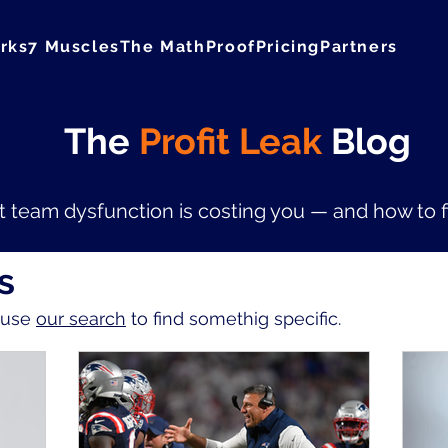
rks
7 Muscles
The Math
Proof
Pricing
Partners
The
Profit Leak
Blog
 team dysfunction is costing you — and how to fix
s
r use
our search
to find somethig specific.