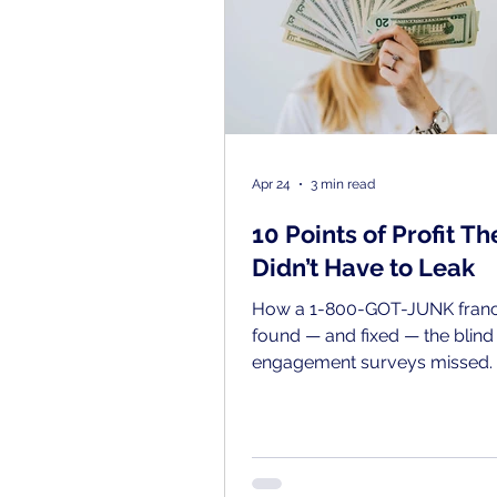
Apr 24
3 min read
10 Points of Profit Th
Didn’t Have to Leak
How a 1-800-GOT-JUNK franc
found — and fixed — the blind
engagement surveys missed.
Trautman is the kind of leade
pays attention. As president o
Environmental Services, a 1-
JUNK franchise based in Nor
Jersey, he’d invested in his tea