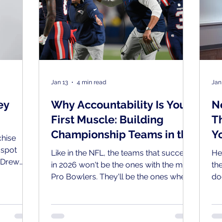
Jan 13
4 min read
Jan
ey
Why Accountability Is Your
N
First Muscle: Building
T
Championship Teams in the
Y
hise
Year of the Team
 spot
Like in the NFL, the teams that succeed
He
 Drew
in 2026 won't be the ones with the most
th
r who
Pro Bowlers. They'll be the ones where
do
f Lions
accountability flows in all directions:
ke
800-GOT-
up, down, and sideways.
ho
thern New
th
m, built a