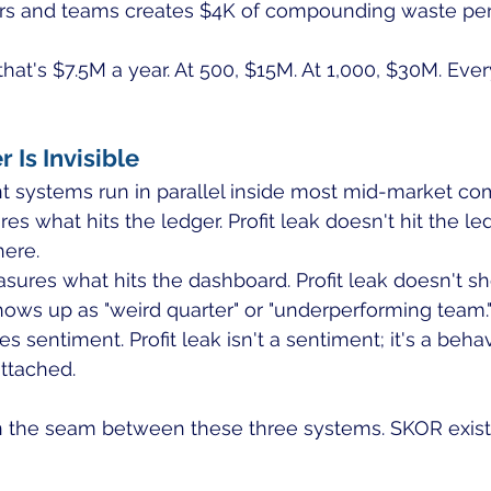
s and teams creates $4K of compounding waste per
at's $7.5M a year. At 500, $15M. At 1,000, $30M. Every
Is Invisible
systems run in parallel inside most mid-market co
s what hits the ledger. Profit leak doesn't hit the ledg
here.
sures what hits the dashboard. Profit leak doesn't s
hows up as "weird quarter" or "underperforming team.
 sentiment. Profit leak isn't a sentiment; it's a behav
attached.
n the seam between these three systems. SKOR exist