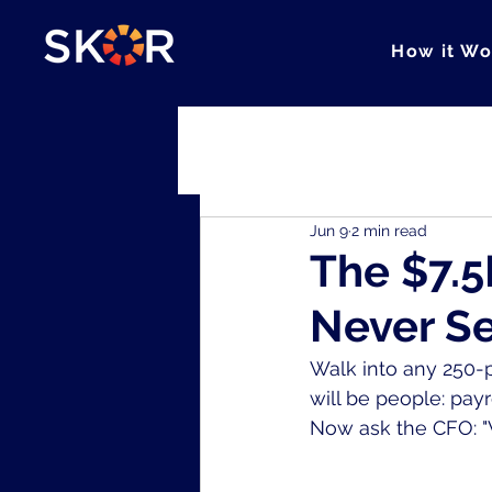
How it Wo
All Posts
Cohesion
Clarity
Jun 9
2 min read
The $7.5
Never S
Walk into any 250-p
will be people: pay
Now ask the CFO: "