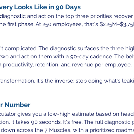
ery Looks Like in 90 Days
diagnostic and act on the top three priorities recove
 the first phase. At 250 employees, that's $2.25M–$3.7
t complicated. The diagnostic surfaces the three hig
 two and act on them with a 90-day cadence. The beh
 productivity, retention, and revenue per employee.
ransformation. It's the inverse: stop doing what's leak
ur Number
lculator gives you a low-high estimate based on hea
. It takes 90 seconds. It's free. The full diagnostic 
 down across the 7 Muscles, with a prioritized roadm