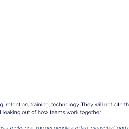
ng, retention, training, technology. They will not cite 
M leaking out of how teams work together.
crisis, make one. You get people excited, motivated, and d