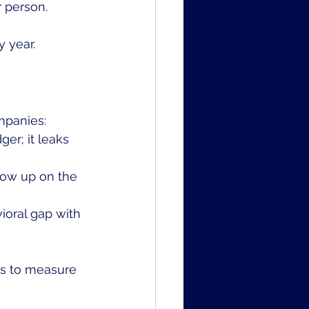
 person.
 year. 
mpanies:
er; it leaks 
how up on the 
"
ioral gap with 
s to measure 