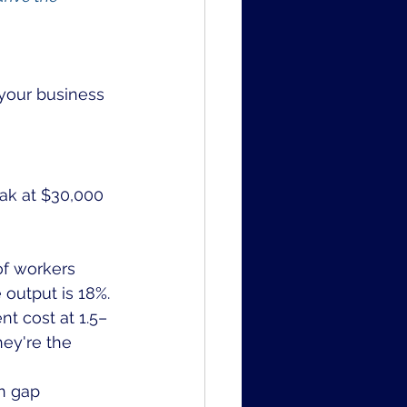
 your business 
ak at $30,000 
of workers 
 output is 18%.
t cost at 1.5–
hey're the 
n gap 