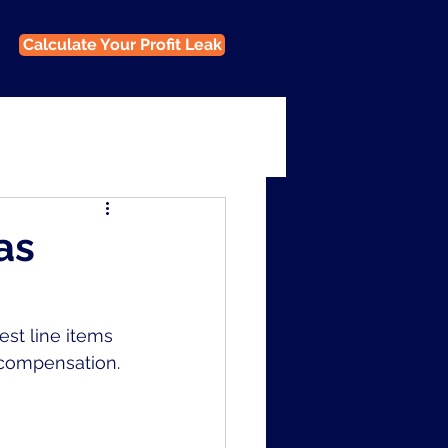
Calculate Your Profit Leak
as
st line items 
e compensation.