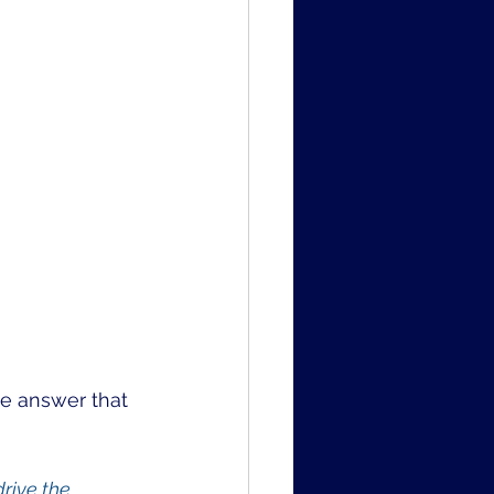
the answer that 
rive the 