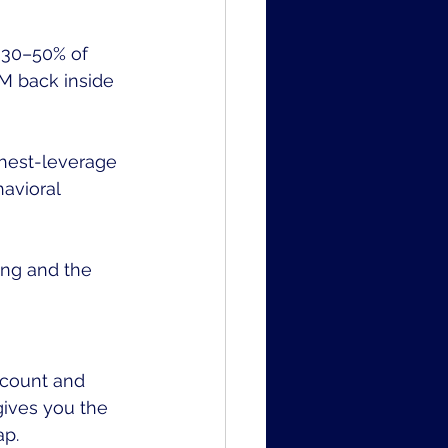
r 30–50% of 
5M back inside 
hest-leverage 
avioral 
ing and the 
dcount and 
gives you the 
ap.