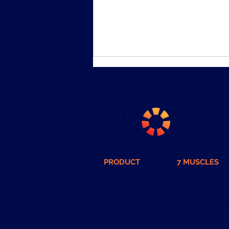
I started 7 companies. 3 of
PRODUCT
7 MUSCLES
them failed.
How It Works
Accountability
Profit Leak Number
Transparency
The Math
Healthy Conflict
Proof
Growth Mindset