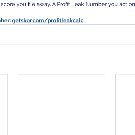
a score you file away. A Profit Leak Number you act on
ber: 
getskor.com/profitleakcalc