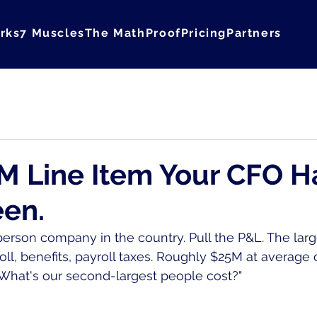
rks
7 Muscles
The Math
Proof
Pricing
Partners
Courage
M Line Item Your CFO H
een.
erson company in the country. Pull the P&L. The large
roll, benefits, payroll taxes. Roughly $25M at averag
What's our second-largest people cost?"