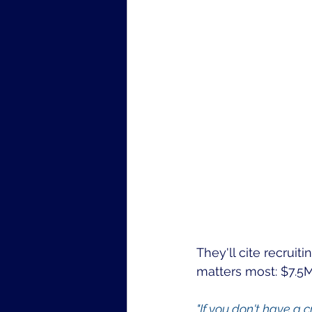
They'll cite recruiti
matters most: $7.5
"If you don't have a 