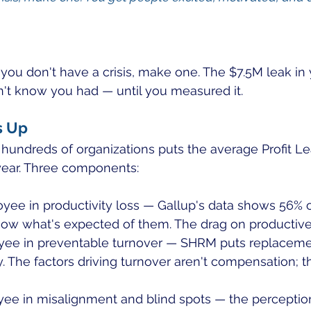
f you don't have a crisis, make one. The $7.5M leak in
idn't know you had — until you measured it.
s Up
hundreds of organizations puts the average Profit Le
ear. Three components:
yee in productivity loss — Gallup's data shows 56% 
now what's expected of them. The drag on productive
ee in preventable turnover — SHRM puts replacemen
y. The factors driving turnover aren't compensation; t
ee in misalignment and blind spots — the perceptio