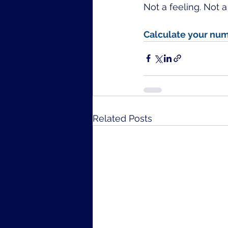
Not a feeling. Not 
Calculate your num
Related Posts