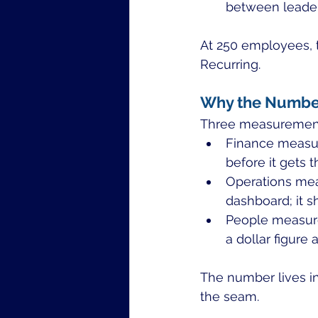
between leader
At 250 employees, th
Recurring.
Why the Number 
Three measurement 
Finance measure
before it gets t
Operations mea
dashboard; it s
People measures
a dollar figure 
The number lives i
the seam.