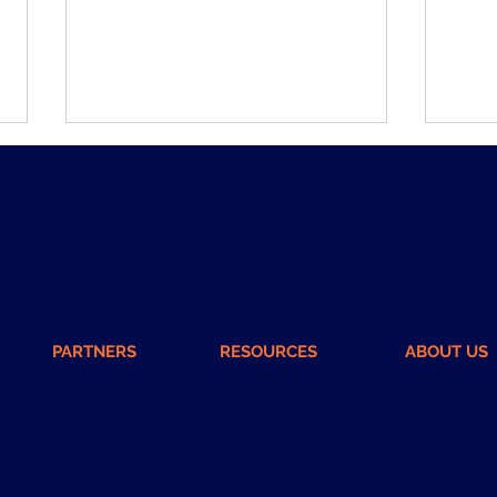
The Middle Managers Are
What
PARTNERS
RESOURCES
ABOUT US
Lying to You. Not on
Days
Purpose.
Partners
Profit Leak Blog
About SKOR
Apply Now
Video + Podcasts
Contact Us
Partner Login
Book a Call