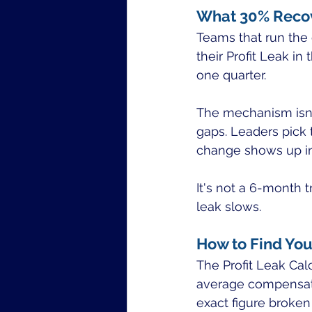
What 30% Recov
Teams that run the 
their Profit Leak in
one quarter.
The mechanism isn'
gaps. Leaders pick
change shows up in
It's not a 6-month t
leak slows.
How to Find Yo
The Profit Leak Ca
average compensation
exact figure broken