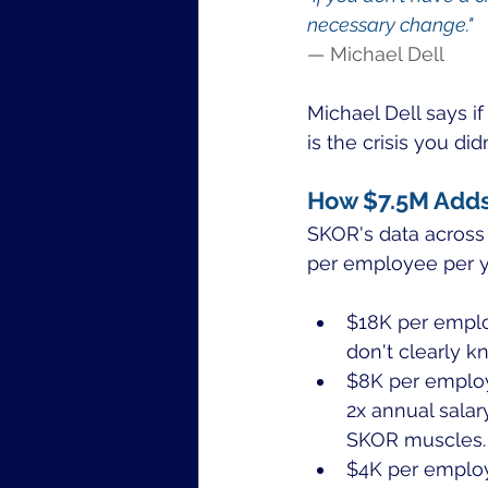
necessary change."
— Michael Dell
Michael Dell says i
is the crisis you d
How $7.5M Add
SKOR's data across 
per employee per y
$18K per emplo
don't clearly k
$8K per employ
2x annual salar
SKOR muscles.
$4K per employ