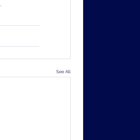
.
See All