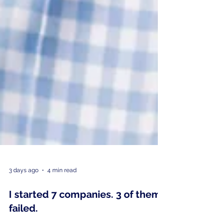
3 days ago
4 min read
I started 7 companies. 3 of them