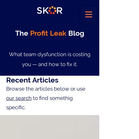
The
Profit Leak
Blog
What team dysfunction is costing
you — and how to fix it.
Recent Articles
Browse the articles below or use
our search
to find somethig
specific.