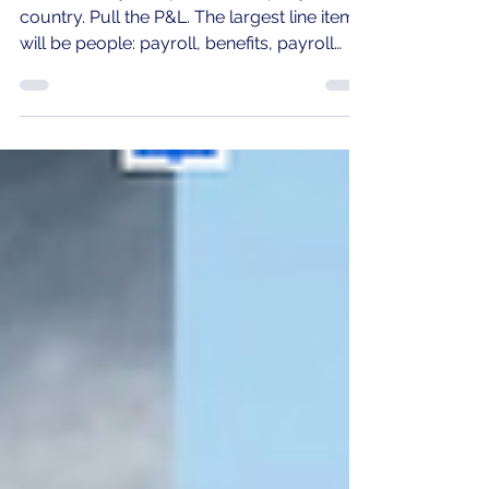
The $7.5M Line Item Your CFO
Has Never Seen.
Walk into any 250-person company in the
country. Pull the P&L. The largest line items
will be people: payroll, benefits, payroll
taxes. Roughly $25M at average
compensation. Now ask the CFO: "What's
our second-largest people cost?" They'll
cite recruiting, retention, training,
technology. They will not cite the answer
that matters most: $7.5M leaking out of
how teams work together. "If you don't
have a crisis, make one. You get people
excited, motivated, and drive the necessa