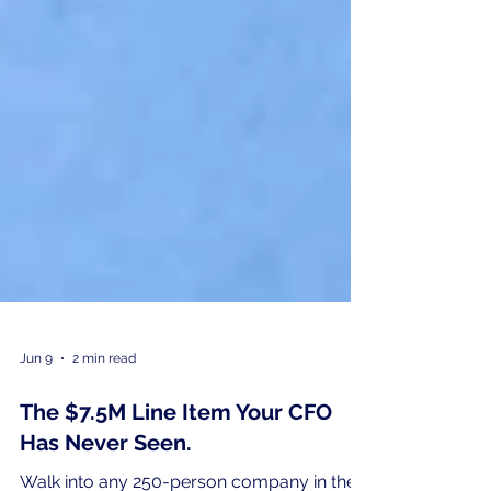
Jun 9
2 min read