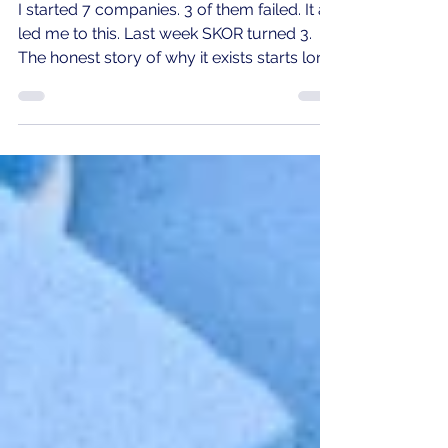
failed.
I started 7 companies. 3 of them failed. It all
led me to this. Last week SKOR turned 3.
The honest story of why it exists starts long
before that.